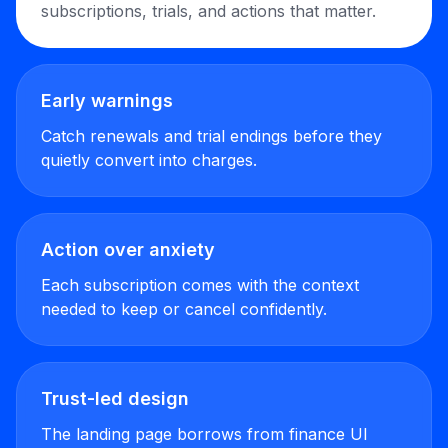
subscriptions, trials, and actions that matter.
Early warnings
Catch renewals and trial endings before they
quietly convert into charges.
Action over anxiety
Each subscription comes with the context
needed to keep or cancel confidently.
Trust-led design
The landing page borrows from finance UI