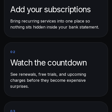
Add your subscriptions
Bring recurring services into one place so
nothing sits hidden inside your bank statement.
02
Watch the countdown
See renewals, free trials, and upcoming
charges before they become expensive
surprises.
03