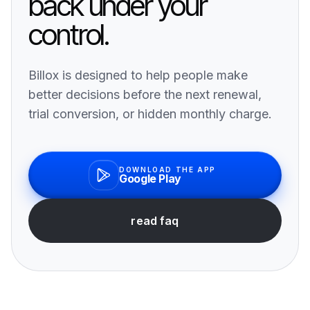
back under your
control.
Billox is designed to help people make
better decisions before the next renewal,
trial conversion, or hidden monthly charge.
DOWNLOAD THE APP
Google Play
read faq