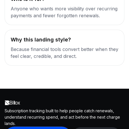
Anyone who wants more visibility over recurring
payments and fewer forgotten renewals.
Why this landing style?
Because financial tools convert better when they
feel clear, credible, and direct.
Billox
Subscription tracking built to help people catch renewals,
understand recurring spend, and act before the next charge
lands.