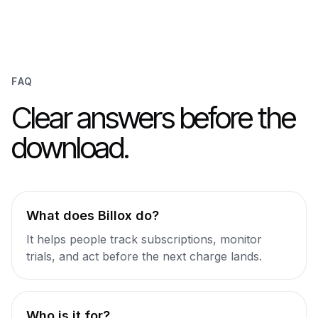
FAQ
Clear answers before the
download.
What does Billox do?
It helps people track subscriptions, monitor
trials, and act before the next charge lands.
Who is it for?