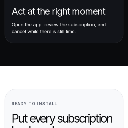
Act at the right moment
Open the app, review the subscription, and
cancel while there is still time.
READY TO INSTALL
Put every subscription