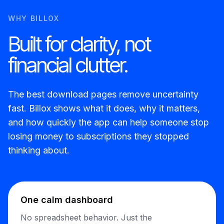
WHY BILLOX
Built for clarity, not
financial clutter.
The best download pages remove uncertainty
fast. Billox shows what it does, why it matters,
and how quickly the app can help someone stop
losing money to subscriptions they stopped
thinking about.
One calm dashboard
No spreadsheet behavior. Just the