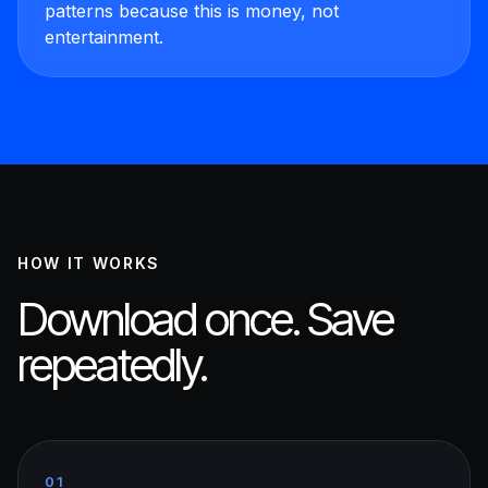
patterns because this is money, not
entertainment.
HOW IT WORKS
Download once. Save
repeatedly.
01